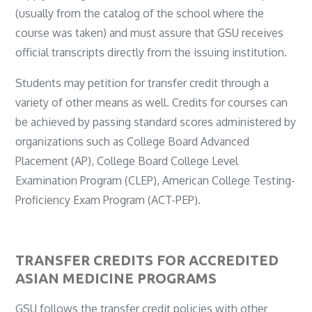
(usually from the catalog of the school where the
course was taken) and must assure that GSU receives
official transcripts directly from the issuing institution.
Students may petition for transfer credit through a
variety of other means as well. Credits for courses can
be achieved by passing standard scores administered by
organizations such as College Board Advanced
Placement (AP), College Board College Level
Examination Program (CLEP), American College Testing-
Proficiency Exam Program (ACT-PEP).
TRANSFER CREDITS FOR ACCREDITED
ASIAN MEDICINE PROGRAMS
GSU follows the transfer credit policies with other