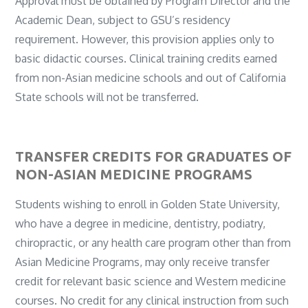
Approval must be obtained by Program Director and the
Academic Dean, subject to GSU’s residency
requirement. However, this provision applies only to
basic didactic courses. Clinical training credits earned
from non-Asian medicine schools and out of California
State schools will not be transferred.
TRANSFER CREDITS FOR GRADUATES OF
NON-ASIAN MEDICINE PROGRAMS
Students wishing to enroll in Golden State University,
who have a degree in medicine, dentistry, podiatry,
chiropractic, or any health care program other than from
Asian Medicine Programs, may only receive transfer
credit for relevant basic science and Western medicine
courses. No credit for any clinical instruction from such