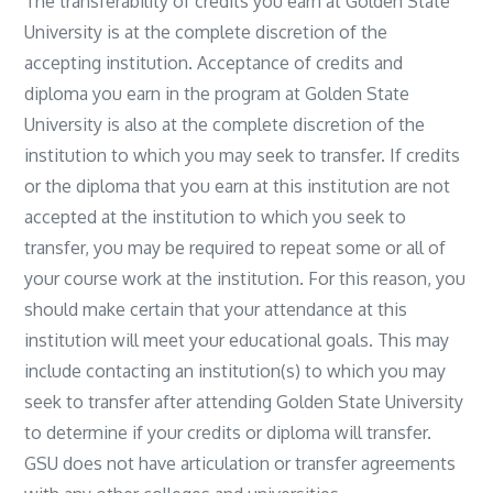
The transferability of credits you earn at Golden State
University is at the complete discretion of the
accepting institution. Acceptance of credits and
diploma you earn in the program at Golden State
University is also at the complete discretion of the
institution to which you may seek to transfer. If credits
or the diploma that you earn at this institution are not
accepted at the institution to which you seek to
transfer, you may be required to repeat some or all of
your course work at the institution. For this reason, you
should make certain that your attendance at this
institution will meet your educational goals. This may
include contacting an institution(s) to which you may
seek to transfer after attending Golden State University
to determine if your credits or diploma will transfer.
GSU does not have articulation or transfer agreements