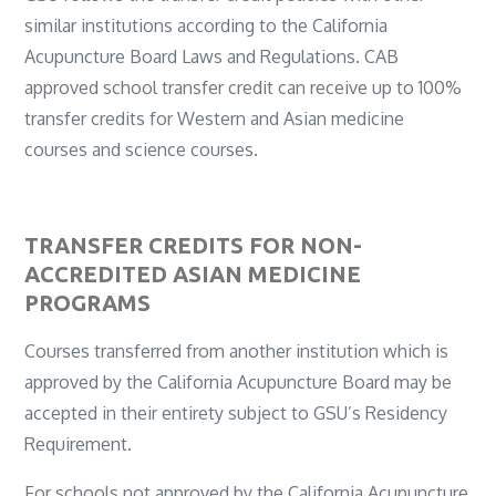
similar institutions according to the California
Acupuncture Board Laws and Regulations. CAB
approved school transfer credit can receive up to 100%
transfer credits for Western and Asian medicine
courses and science courses.
TRANSFER CREDITS FOR NON-
ACCREDITED ASIAN MEDICINE
PROGRAMS
Courses transferred from another institution which is
approved by the California Acupuncture Board may be
accepted in their entirety subject to GSU’s Residency
Requirement.
For schools not approved by the California Acupuncture