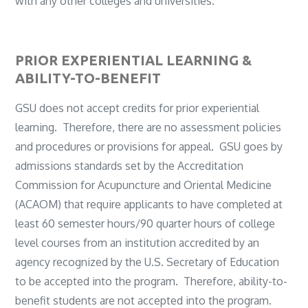
with any other colleges and universities.
PRIOR EXPERIENTIAL LEARNING &
ABILITY-TO-BENEFIT
GSU does not accept credits for prior experiential
learning. Therefore, there are no assessment policies
and procedures or provisions for appeal. GSU goes by
admissions standards set by the Accreditation
Commission for Acupuncture and Oriental Medicine
(ACAOM) that require applicants to have completed at
least 60 semester hours/90 quarter hours of college
level courses from an institution accredited by an
agency recognized by the U.S. Secretary of Education
to be accepted into the program. Therefore, ability-to-
benefit students are not accepted into the program.