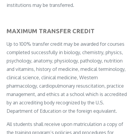
institutions may be transferred.
MAXIMUM TRANSFER CREDIT
Up to 100% transfer credit may be awarded for courses
completed successfully in biology, chemistry, physics,
psychology, anatomy, physiology, pathology, nutrition
and vitamins, history of medicine, medical terminology,
clinical science, clinical medicine, Western
pharmacology, cardiopulmonary resuscitation, practice
management, and ethics at a school which is accredited
by an accrediting body recognized by the U.S.
Department of Education or the foreign equivalent.
All students shall receive upon matriculation a copy of
the training program’s policies and procedures for