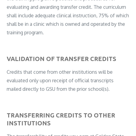
evaluating and awarding transfer credit. The curriculum
shall include adequate clinical instruction, 75% of which
shall be in a clinic which is owned and operated by the
training program.
VALIDATION OF TRANSFER CREDITS
Credits that come from other institutions will be
evaluated only upon receipt of official transcripts
mailed directly to GSU from the prior school(s).
TRANSFERRING CREDITS TO OTHER
INSTITUTIONS