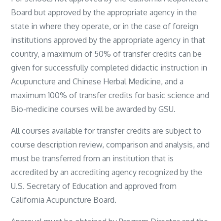
Board but approved by the appropriate agency in the
state in where they operate, or in the case of foreign
institutions approved by the appropriate agency in that
country, a maximum of 50% of transfer credits can be
given for successfully completed didactic instruction in
Acupuncture and Chinese Herbal Medicine, and a
maximum 100% of transfer credits for basic science and
Bio-medicine courses will be awarded by GSU.
All courses available for transfer credits are subject to
course description review, comparison and analysis, and
must be transferred from an institution that is
accredited by an accrediting agency recognized by the
U.S. Secretary of Education and approved from
California Acupuncture Board.