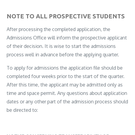
NOTE TO ALL PROSPECTIVE STUDENTS
After processing the completed application, the
Admissions Office will inform the prospective applicant
of their decision. It is wise to start the admissions
process well in advance before the applying quarter.
To apply for admissions the application file should be
completed four weeks prior to the start of the quarter.
After this time, the applicant may be admitted only as
time and space permit. Any questions about application
dates or any other part of the admission process should
be directed to: