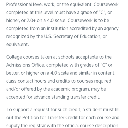
Professional level work, or the equivalent. Coursework
completed at this level must have a grade of “C”, or
higher, or 2.0+ on a 4.0 scale. Coursework is to be
completed from an institution accredited by an agency
recognized by the U.S. Secretary of Education, or
equivalent.
College courses taken at schools acceptable to the
Admissions Office, completed with grades of “C” or
better, or higher on a 4.0 scale and similar in content,
class contact hours and credits to courses required
and/or offered by the academic program, may be
accepted for advance standing transfer credit.
To support a request for such credit, a student must fill
out the Petition for Transfer Credit for each course and
supply the registrar with the official course description