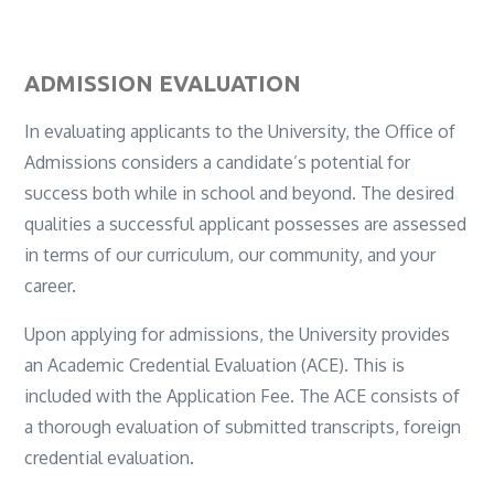
ADMISSION EVALUATION
In evaluating applicants to the University, the Office of
Admissions considers a candidate’s potential for
success both while in school and beyond. The desired
qualities a successful applicant possesses are assessed
in terms of our curriculum, our community, and your
career.
Upon applying for admissions, the University provides
an Academic Credential Evaluation (ACE). This is
included with the Application Fee. The ACE consists of
a thorough evaluation of submitted transcripts, foreign
credential evaluation.