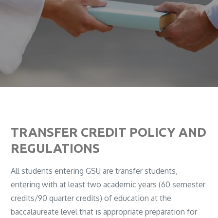
TRANSFER CREDIT POLICY AND
REGULATIONS
All students entering GSU are transfer students,
entering with at least two academic years (60 semester
credits/90 quarter credits) of education at the
baccalaureate level that is appropriate preparation for