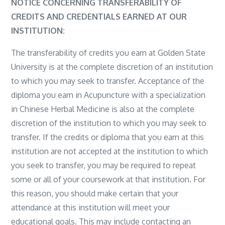
NOTICE CONCERNING TRANSFERABILITY OF
CREDITS AND CREDENTIALS EARNED AT OUR
INSTITUTION:
The transferability of credits you earn at Golden State
University is at the complete discretion of an institution
to which you may seek to transfer. Acceptance of the
diploma you earn in Acupuncture with a specialization
in Chinese Herbal Medicine is also at the complete
discretion of the institution to which you may seek to
transfer. If the credits or diploma that you earn at this
institution are not accepted at the institution to which
you seek to transfer, you may be required to repeat
some or all of your coursework at that institution. For
this reason, you should make certain that your
attendance at this institution will meet your
educational goals. This may include contacting an