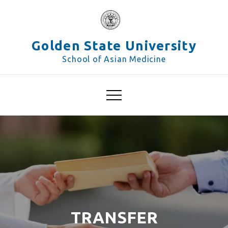
Skip
to
content
Golden State University
School of Asian Medicine
TRANSFER