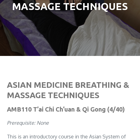
MASSAGE TECHNIQUES
ASIAN MEDICINE BREATHING &
MASSAGE TECHNIQUES
AMB110 T’ai Chi Ch’uan & Qi Gong (4/40)
Prerequisite: None
This is an introductory course in the Asian System of