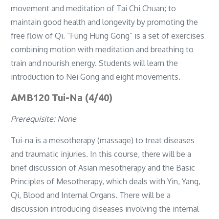
movement and meditation of Tai Chi Chuan; to
maintain good health and longevity by promoting the
free flow of Qi. “Fung Hung Gong” is a set of exercises
combining motion with meditation and breathing to
train and nourish energy. Students will learn the
introduction to Nei Gong and eight movements.
AMB120 Tui-Na (4/40)
Prerequisite: None
Tui-na is a mesotherapy (massage) to treat diseases
and traumatic injuries. In this course, there will be a
brief discussion of Asian mesotherapy and the Basic
Principles of Mesotherapy, which deals with Yin, Yang,
Qi, Blood and Internal Organs. There will be a
discussion introducing diseases involving the internal